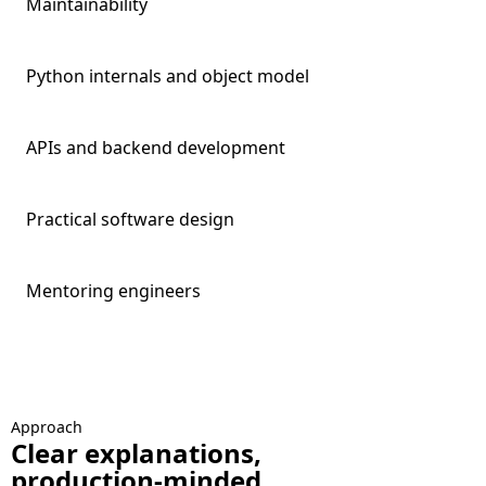
Maintainability
Python internals and object model
APIs and backend development
Practical software design
Mentoring engineers
Approach
Clear explanations,
production-minded