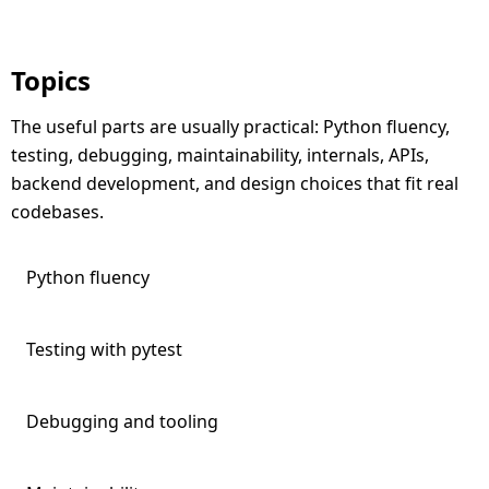
Topics
The useful parts are usually practical: Python fluency,
testing, debugging, maintainability, internals, APIs,
backend development, and design choices that fit real
codebases.
Python fluency
Testing with pytest
Debugging and tooling