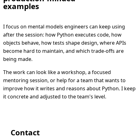
examples
I focus on mental models engineers can keep using
after the session: how Python executes code, how
objects behave, how tests shape design, where APIs
become hard to maintain, and which trade-offs are
being made.
The work can look like a workshop, a focused
mentoring session, or help for a team that wants to
improve how it writes and reasons about Python. I keep
it concrete and adjusted to the team's level.
Contact