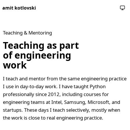
amit kotlovski
Teaching & Mentoring
Teaching as part
of engineering
work
I teach and mentor from the same engineering practice
I use in day-to-day work. I have taught Python
professionally since 2012, including courses for
engineering teams at Intel, Samsung, Microsoft, and
startups. These days I teach selectively, mostly when
the work is close to real engineering practice.